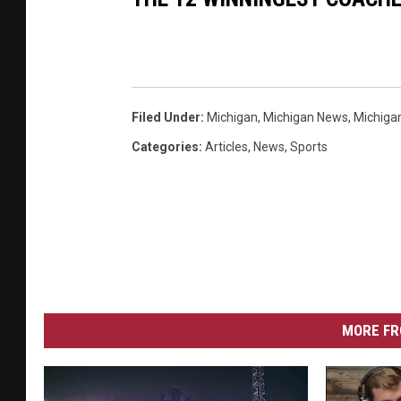
Filed Under
:
Michigan
,
Michigan News
,
Michiga
Categories
:
Articles
,
News
,
Sports
MORE FR