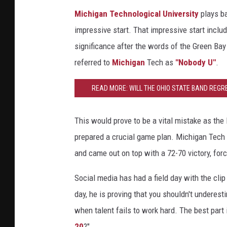
Michigan Technological University
plays ba
impressive start. That impressive start inclu
significance after the words of the Green Ba
referred to
Michigan
Tech as
"Nobody U"
.
READ MORE: WILL THE OHIO STATE BAND REGR
THEIR RECENT VIRAL MOMENT? WILL 
This would prove to be a vital mistake as the 
prepared a crucial game plan. Michigan Tech t
and came out on top with a 72-70 victory, for
Social media has had a field day with the cli
day, he is proving that you shouldn't underes
when talent fails to work hard. The best part i
20
?"