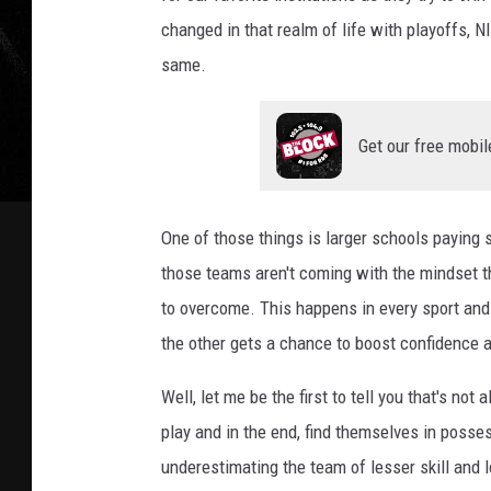
changed in that realm of life with playoffs, NIL
same.
Get our free mobil
One of those things is larger schools paying s
those teams aren't coming with the mindset tha
to overcome. This happens in every sport an
the other gets a chance to boost confidence a
Well, let me be the first to tell you that's n
play and in the end, find themselves in posse
underestimating the team of lesser skill and l