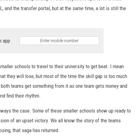
, and the transfer portal, but at the same time, a lot is still the
e app
maller schools to travel to their university to get beat. I mean
t they will lose, but most of the time the skill gap is too much
d both teams get something from it as one team gets money and
nd find their rhythm.
ot always the case. Some of these smaller schools show up ready to
ssion of an upset victory. We all know the story of the teams
osing, that saga has returned.