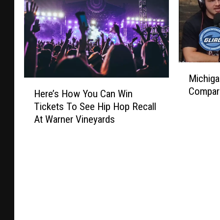
M
Michig
i
H
Compar
c
Here’s How You Can Win
e
h
Tickets To See Hip Hop Recall
r
i
At Warner Vineyards
e
g
’
a
s
n
H
D
o
2
w
C
Y
o
o
n
u