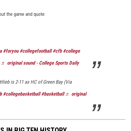
out the game and quote:
a
#foryou
#collegefootball
#cfb
#college
♬ original sound - College Sports Daily
lieb is 2-11 as HC of Green Bay (Via
b
#collegebasketball
#basketball
♬ original
S IN BIG TEN HISTORY