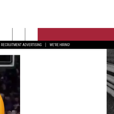
T US
RECRUITMENT ADVERTISING
WE'RE HIRING!
 CONTACT INFO
PORTUNITIES
EEDBACK
ISE