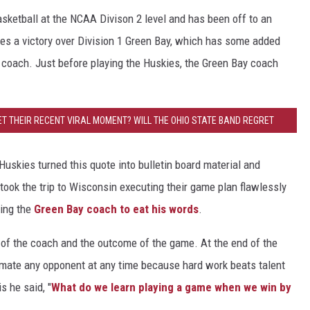
sketball at the NCAA Divison 2 level and has been off to an
des a victory over Division 1 Green Bay, which has some added
y coach. Just before playing the Huskies, the Green Bay coach
ET THEIR RECENT VIRAL MOMENT? WILL THE OHIO STATE BAND REGRET
THE OHIO STATE BAND REGRET THEIR RECENT VIRAL MOMENT?
Huskies turned this quote into bulletin board material and
ook the trip to Wisconsin executing their game plan flawlessly
cing the
Green Bay coach to eat his words
.
p of the coach and the outcome of the game. At the end of the
timate any opponent at any time because hard work beats talent
s he said, "
What do we learn playing a game when we win by