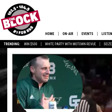
HOME
ON-AIR
EVENTS
LISTE
TRENDING:
WIN $500
WHITE PARTY WITH MOTOWN REVUE
SEIZE
ALL DJS
LISTEN
SHOWS
MOBIL
SMART
RECEN