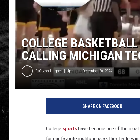
COLLEGE BASKETBALL
CALLING MICHIGAN TE
Da'Jzon Hughes
Updated: December 20, 2024
SHARE ON FACEBOOK
College
sports
have become one of the most e
for our favorite institutions as they try to wi