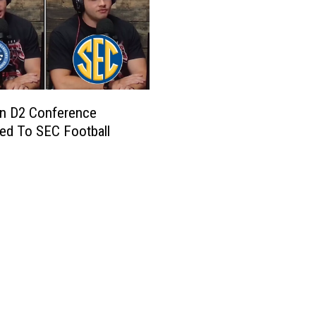
an D2 Conference
ed To SEC Football