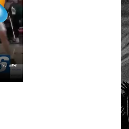
TV6 Twitter