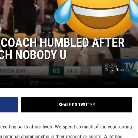
 COACH HUMBLED AFTER
CH NOBODY U
Canva/kevinmcnulty
SHARE ON TWITTER
xciting parts of our lives. We spend so much of the year rooting
n a national championship in their respective sports. A lot has