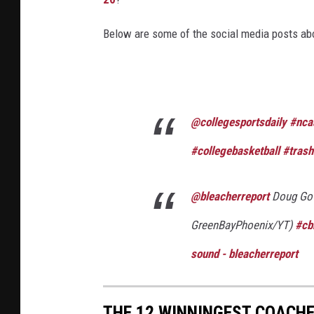
Below are some of the social media posts ab
@collegesportsdaily
#nca
#collegebasketball
#trash
@bleacherreport
Doug Gott
GreenBayPhoenix/YT)
#cb
sound - bleacherreport
THE 12 WINNINGEST COACHE