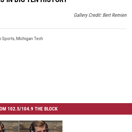
Gallery Credit: Bert Remien
n Sports
,
Michigan Tech
OM 102.5/104.9 THE BLOCK