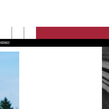
T US
HIRING!
 CONTACT INFO
PORTUNITIES
EEDBACK
ISE