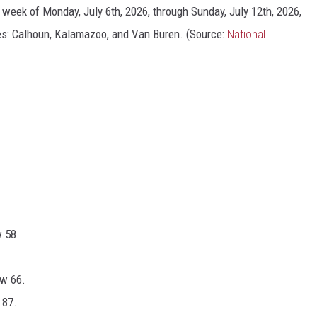
e week of Monday, July 6th, 2026, through Sunday, July 12th, 2026,
es: Calhoun, Kalamazoo, and Van Buren. (Source:
National
w 58.
ow 66.
 87.