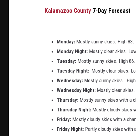
Kalamazoo County
7-Day Forecast
Monday:
Mostly sunny skies. High 83.
Monday Night:
Mostly clear skies. Lo
Tuesday:
Mostly sunny skies. High 86.
Tuesday Night:
Mostly clear skies. L
Wednesday:
Mostly sunny skies. High
Wednesday
Night:
Mostly clear skies
Thursday:
Mostly sunny skies with a 
Thursday Night:
Mostly cloudy skies 
Friday:
Mostly cloudy skies with a cha
Friday Night:
Partly cloudy skies with