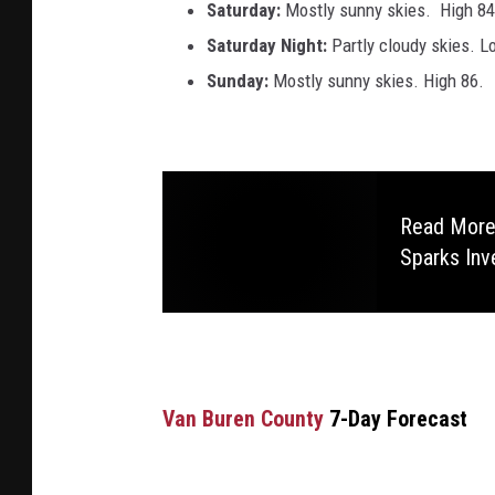
Saturday:
Mostly sunny skies. High 84
Saturday Night:
Partly cloudy skies. L
Sunday:
Mostly sunny skies. High 86.
Read More:
Sparks Inv
Van Buren County
7-Day Forecast