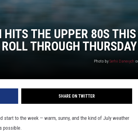
HITS THE UPPER 80S THIS
 ROLL THROUGH THURSDAY
Photo by
Serhii Danevych
o
SHARE ON TWITTER
id start to the week — warm, sunny, and the kind of July weather
s possible.