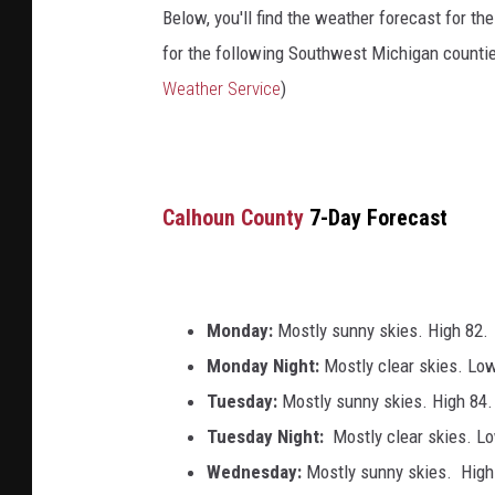
Below, you'll find the weather forecast for th
for the following Southwest Michigan counti
Weather Service
)
Calhoun County
7-Day Forecast
Monday:
Mostly sunny skies. High 82.
Monday Night:
Mostly clear skies. Lo
Tuesday:
Mostly sunny skies. High 84.
Tuesday Night:
Mostly clear skies. L
Wednesday:
Mostly sunny skies. High