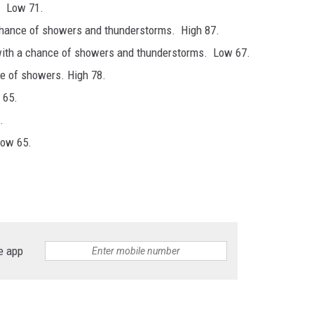
. Low 71.
chance of showers and thunderstorms. High 87.
with a chance of showers and thunderstorms. Low 67.
ce of showers. High 78.
 65.
.
Low 65.
e app