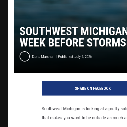
SOUTHWEST MICHIGAN 
WEEK BEFORE STORMS
Dana Marshall
Published: July 6, 2026
SHARE ON FACEBOOK
Southwest Michigan is looking at a pretty sol
that makes you want to be outside as much a