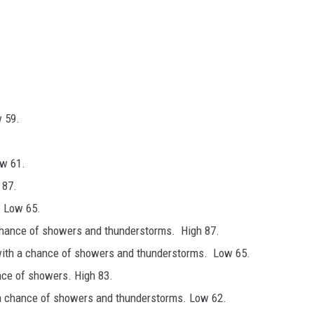
w 59.
ow 61.
 87.
. Low 65.
chance of showers and thunderstorms. High 87.
with a chance of showers and thunderstorms. Low 65.
nce of showers. High 83.
 a chance of showers and thunderstorms. Low 62.