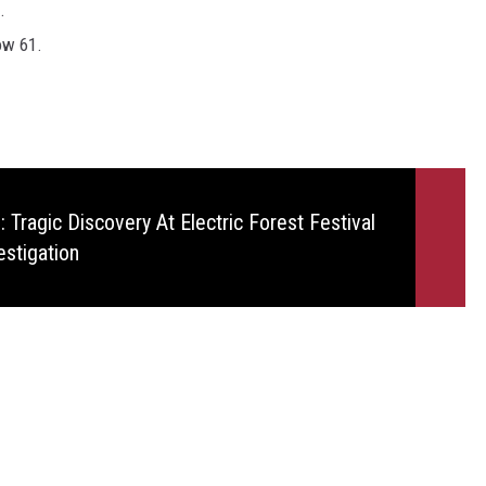
.
ow 61.
 Tragic Discovery At Electric Forest Festival
estigation