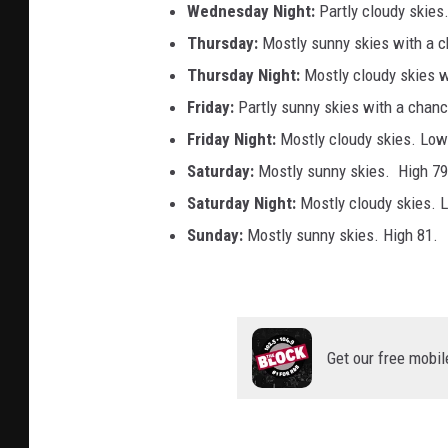
Wednesday
Night:
Partly cloudy skies
Thursday:
Mostly sunny skies with a 
Thursday Night:
Mostly cloudy skies 
Friday:
Partly sunny skies with a chan
Friday Night:
Mostly cloudy skies. Low
Saturday:
Mostly sunny skies. High 79
Saturday Night:
Mostly cloudy skies. 
Sunday:
Mostly sunny skies. High 81.
Get our free mobil