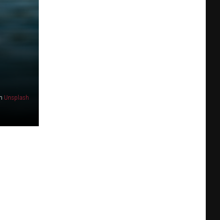
n
Unsplash