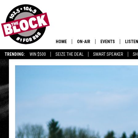
HOME
ON-AIR
EVENTS
LISTE
TRENDING:
WIN $500
SEIZE THE DEAL
SMART SPEAKER
SH
ALL DJS
LISTEN
SHOWS
MOBIL
SMART
RECEN