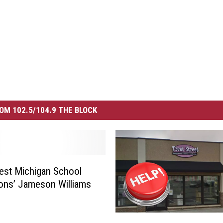
OM 102.5/104.9 THE BLOCK
est Michigan School
ons’ Jameson Williams
L