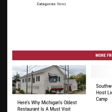
Categories
:
News
MORE FR
S
Southw
o
Host Li
u
H
Camp
t
Here’s Why Michigan’s Oldest
e
h
Restaurant Is A Must Visit
r
w