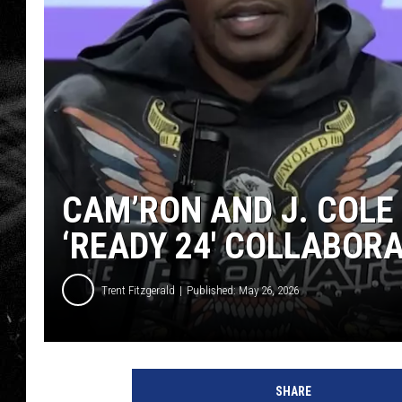
CAM’RON AND J. COLE
‘READY 24′ COLLABOR
Trent Fitzgerald
Published: May 26, 2026
SHARE