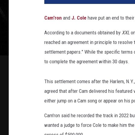
Cam'ron
and
J. Cole
have put an end to their
According to a documents obtained by
XXL
on
reached an agreement in principle to resolve t
settlement papers." While the specific terms
to complete the agreement within 30 days.
This settlement comes after the Harlem, N.Y.
agreed that after Cam delivered his featured 
either jump on a Cam song or appear on his p
Cam'ron said he recorded the track in 2022 bu
wanted a judge to force Cole to make him th
excess of $500,000.