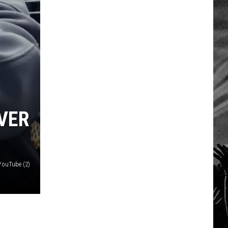
OVER
YouTube (2)