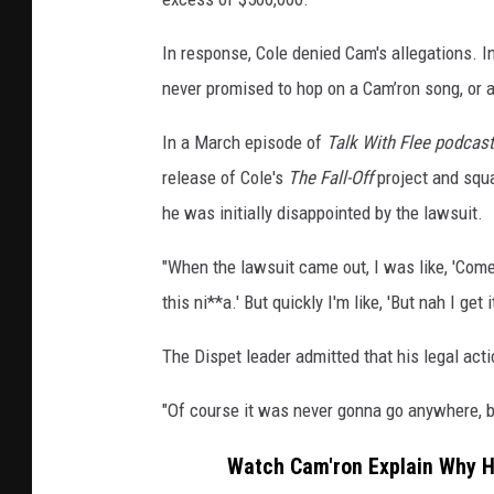
In response, Cole denied Cam's allegations. In
never promised to hop on a Cam’ron song, or a
In a March episode of
Talk With Flee podcast
release of Cole's
The Fall-Off
project and squa
he was initially disappointed by the lawsuit.
"When the lawsuit came out, I was like, 'Come on
this ni**a.' But quickly I'm like, 'But nah I get i
The Dispet leader admitted that his legal acti
"Of course it was never gonna go anywhere, but 
Watch Cam'ron Explain Why He