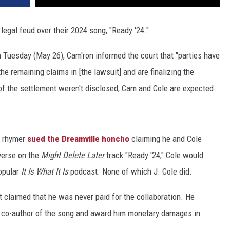
 legal feud over their 2024 song, "Ready '24."
 Tuesday (May 26), Cam'ron informed the court that "parties have
he remaining claims in [the lawsuit] and are finalizing the
 of the settlement weren't disclosed, Cam and Cole are expected
, rhymer
sued the Dreamville honcho
claiming he and Cole
verse on the
Might Delete Later
track "Ready '24," Cole would
opular
It Is What It Is
podcast. None of which J. Cole did.
t claimed that he was never paid for the collaboration. He
e co-author of the song and award him monetary damages in