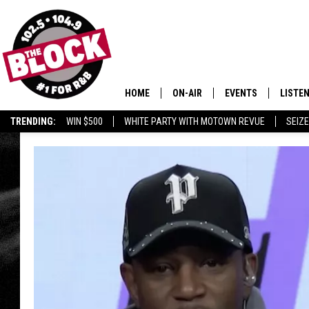
HOME
ON-AIR
EVENTS
LISTE
TRENDING:
WIN $500
WHITE PARTY WITH MOTOWN REVUE
SEIZE
ALL DJS
LISTEN
SHOWS
MOBIL
SMART
RECEN