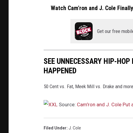
Watch Cam'ron and J. Cole Finall
Get our free mobil
SEE UNNECESSARY HIP-HOP 
HAPPENED
50 Cent vs. Fat, Meek Mill vs. Drake and more
Source:
Cam’ron and J. Cole Put 
Filed Under
:
J. Cole