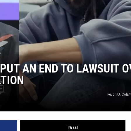
 PUT AN END TO LAWSUIT 
ATION
Revolt/J. Cole/
TWEET