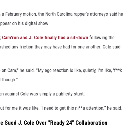
 a February motion, the North Carolina rapper's attorneys said he
ppear on his digital show.
,
Cam'ron and J. Cole finally had a sit-down
following the
shed any friction they may have had for one another. Cole said
 Cam,'" he said. "My ego reaction is like, quietly, I'm like, 'f**k
t though.'"
on against Cole was simply a publicity stunt.
for me it was like, 'I need to get this ni**a attention,'" he said.
 Sued J. Cole Over "Ready 24" Collaboration