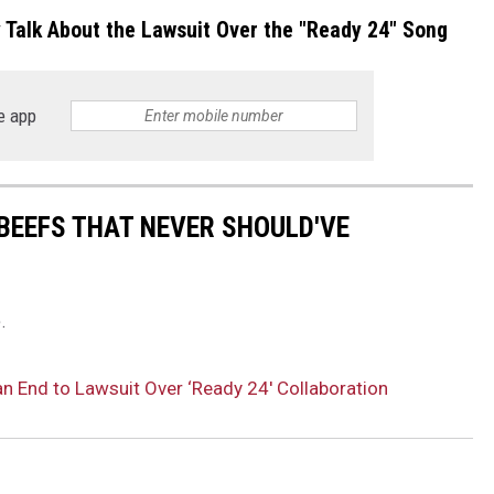
y Talk About the Lawsuit Over the "Ready 24" Song
e app
BEEFS THAT NEVER SHOULD'VE
.
an End to Lawsuit Over ‘Ready 24′ Collaboration