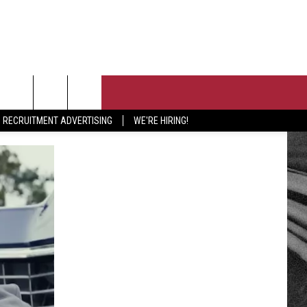
T US
RECRUITMENT ADVERTISING
WE'RE HIRING!
 CONTACT INFO
PORTUNITIES
EEDBACK
ISE