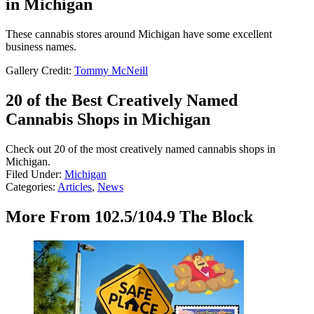
in Michigan
These cannabis stores around Michigan have some excellent
business names.
Gallery Credit:
Tommy McNeill
20 of the Best Creatively Named
Cannabis Shops in Michigan
Check out 20 of the most creatively named cannabis shops in
Michigan.
Filed Under
:
Michigan
Categories
:
Articles
,
News
More From 102.5/104.9 The Block