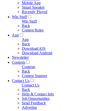
Mobile App
Smart Speaker
Recently Played
Win Stuff
Win Stuff
Back
Contest Rules
App
App
Back
Download iOS
Download Android
Newsletter
Contests
Contests
Back
Contest Support
Contact Us
Contact Us
Back
Help & Contact Info
Job Opportunities
Send Feedback
Advertise