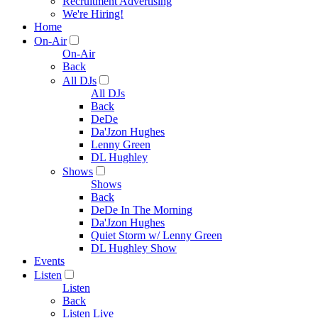
Recruitment Advertising
We're Hiring!
Home
On-Air
On-Air
Back
All DJs
All DJs
Back
DeDe
Da'Jzon Hughes
Lenny Green
DL Hughley
Shows
Shows
Back
DeDe In The Morning
Da'Jzon Hughes
Quiet Storm w/ Lenny Green
DL Hughley Show
Events
Listen
Listen
Back
Listen Live