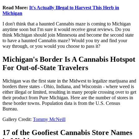
Read More:
It's Actually Illegal to Harvest This Herb in
Michigan
I don't think that a haunted Cannabis maze is coming to Michigan
anytime soon but I'm sure it would receive great reviews. Do you
think Michigan should join Minnesota and become the second state
to have a haunted Cannabis maze? Would you try and find your
way through, or you would you choose to pass it?
Michigan's Border Is A Cannabis Hotspot
For Out-of-State Travelers
Michigan was the first state in the Midwest to legalize marijuana and
borders three states - Ohio, Indiana, and Wisconsin - where weed is
either illegal or limited, resulting in many people crossing over to get
their product from Pure Michigan. Here are the number of stores in
these border towns. Population data is from the U.S. Census
Bureau.
Gallery Credit:
Tommy McNeill
17 of the Goofiest Cannabis Store Names