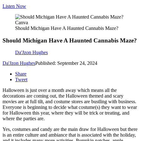
Listen Now
Canva
Should Michigan Have A Haunted Cannabis Maze?
Should Michigan Have A Haunted Cannabis Maze?
Da'Jzon Hughes
Da'Jzon Hughes
Published: September 24, 2024
Share
Tweet
Halloween is just over a month away which means all the
decorations are coming out, the Halloween themed and scary
movies are at full tilt, and costume stores are bustling with business.
Everyone is beginning to decide what costume(s) they want to wear
for Halloween this year, where they will be trick or treating, and
where the parties are.
Yes, costumes and candy are the main draw for Halloween but there
is an entire culture and ambiance that is associated with the holiday,
and it includes many more activities. Pumpkin patches, apple