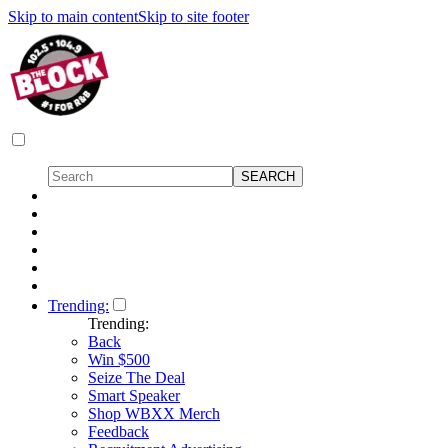
Skip to main content
Skip to site footer
Trending:
Trending:
Back
Win $500
Seize The Deal
Smart Speaker
Shop WBXX Merch
Feedback