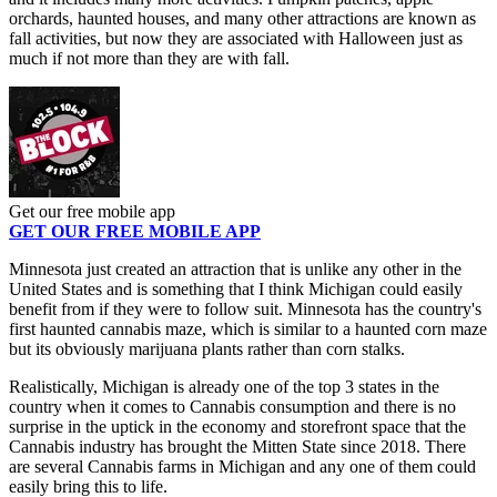
orchards, haunted houses, and many other attractions are known as
fall activities, but now they are associated with Halloween just as
much if not more than they are with fall.
Get our free mobile app
GET OUR FREE MOBILE APP
Minnesota just created an attraction that is unlike any other in the
United States and is something that I think Michigan could easily
benefit from if they were to follow suit. Minnesota has the country's
first haunted cannabis maze, which is similar to a haunted corn maze
but its obviously marijuana plants rather than corn stalks.
Realistically, Michigan is already one of the top 3 states in the
country when it comes to Cannabis consumption and there is no
surprise in the uptick in the economy and storefront space that the
Cannabis industry has brought the Mitten State since 2018. There
are several Cannabis farms in Michigan and any one of them could
easily bring this to life.