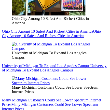
Ohio City Among 10 Safest And Richest Cities in
America
Ohio City Among 10 Safest And Richest Cities in America
Ohio
City Among 10 Safest And Richest Cities in America
University of Michigan To Expand Los Angeles
Campus
University of Michigan To Expand Los Angeles Campus
University
of Michigan To Expand Los Angeles Campus
Many Michigan Customers Could See Lower Spectrum
Internet Prices
Many Michigan Customers Could See Lower Spectrum Internet
Prices
Many Michigan Customers Could See Lower Spectrum
Internet Prices