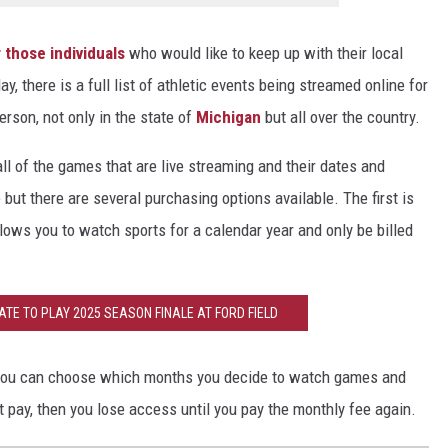
 those individuals
who would like to keep up with their local
, there is a full list of athletic events being streamed online for
rson, not only in the state of
Michigan
but all over the country.
 of the games that are live streaming and their dates and
e but there are several purchasing options available. The first is
lows you to watch sports for a calendar year and only be billed
TE TO PLAY 2025 SEASON FINALE AT FORD FIELD
en you can choose which months you decide to watch games and
t pay, then you lose access until you pay the monthly fee again.