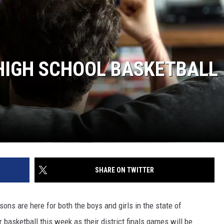
HIGH SCHOOL BASKETBALL
SHARE ON TWITTER
ons are here for both the boys and girls in the state of
r basketball this week as their district finals games will be