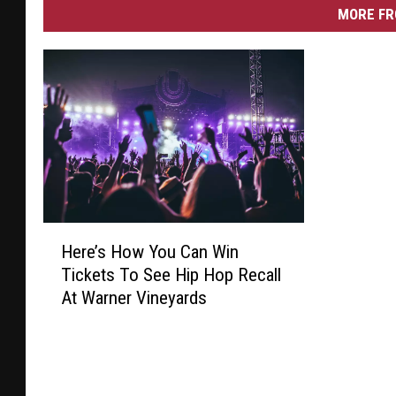
MORE FR
H
Here’s How You Can Win
e
Tickets To See Hip Hop Recall
r
At Warner Vineyards
e
’
s
H
o