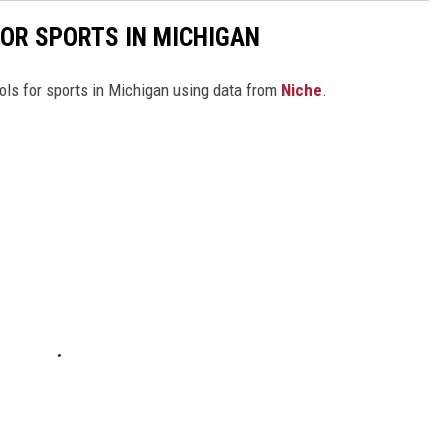
FOR SPORTS IN MICHIGAN
ools for sports in Michigan using data from
Niche
.