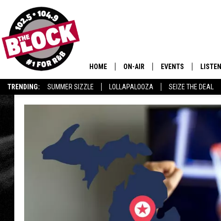
HOME
ON-AIR
EVENTS
LISTE
TRENDING:
SUMMER SIZZLE
LOLLAPALOOZA
SEIZE THE DEAL
ALL DJS
LISTEN
SHOWS
MOBIL
SMART
RECEN