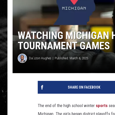
WATCHING MICHIGAN 
TOURNAMENT GAMES
Da'Jzon Hughes
Published: March 6, 2025
SHARE ON FACEBOOK
The end of the high school winter
sports
seas
Michigan. The girls began district playoffs fo