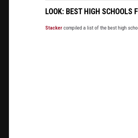
LOOK: BEST HIGH SCHOOLS 
Stacker
compiled a list of the best high sch