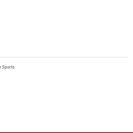
n Sports