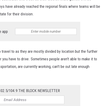
ys have already reached the regional finals where teams will be
tate for their division.
e app
travel to as they are mostly divided by location but the further
r you have to drive. Sometimes people aren't able to make it to
portation, are currently working, can't be out late enough
102.5/104.9 THE BLOCK NEWSLETTER