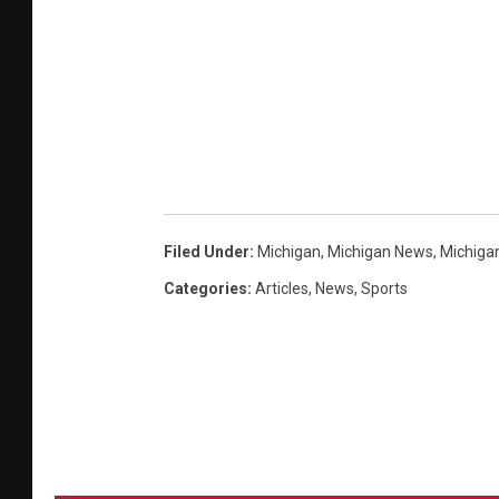
Filed Under
:
Michigan
,
Michigan News
,
Michiga
Categories
:
Articles
,
News
,
Sports