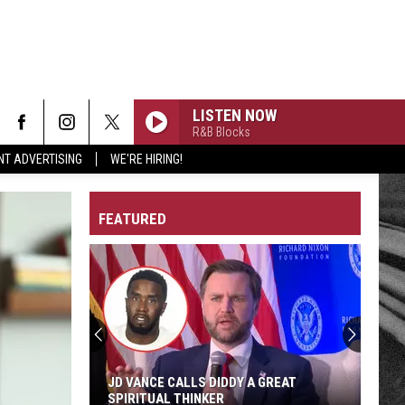
LISTEN NOW
R&B Blocks
NT ADVERTISING
WE'RE HIRING!
FEATURED
JD VANCE CALLS DIDDY A GREAT
SPIRITUAL THINKER