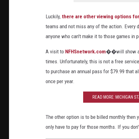
Luckily,
there are other viewing options for
teams and not miss any of the action. Every day
anyone who can't make it to those games in pe
A visit to
NFHSnetwork.com
��will show all
times. Unfortunately, this is not a free servic
to purchase an annual pass for $79.99 that al
once per year.
READ MORE: MICHIGAN STA
The other option is to be billed monthly th
only have to pay for those months. If you don'