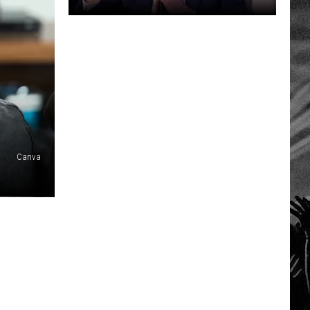
JD
Vance
Calls
Diddy
a
Great
Spiritual
Thinker
Canva