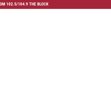
OM 102.5/104.9 THE BLOCK