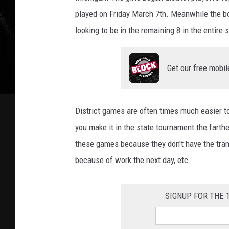
played on Friday March 7th. Meanwhile the bo
looking to be in the remaining 8 in the entire s
Get our free mobil
District games are often times much easier to 
you make it in the state tournament the farthe
these games because they don't have the trans
because of work the next day, etc.
SIGNUP FOR THE 