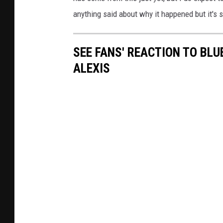
anything said about why it happened but it's st
SEE FANS' REACTION TO BLU
ALEXIS