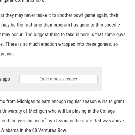
se games are priceless.
at they may never make it to another bowl game again, their
ay be the first time their program has gone to this specific
 may occur. The biggest thing to take in here is that some guys
time. There is so much emotion wrapped into these games, so
assion.
e app
ams from Michigan to earn enough regular season wins to grant
 University of Michigan who will be playing in the College
o end the year as one of two teams in the state that was above
h Alabama in the 68 Ventures Bowl.