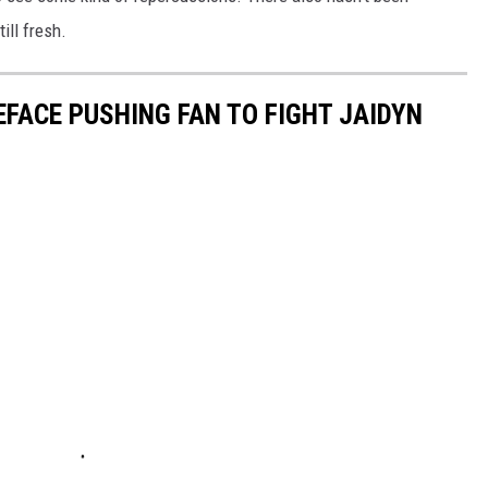
ill fresh.
EFACE PUSHING FAN TO FIGHT JAIDYN