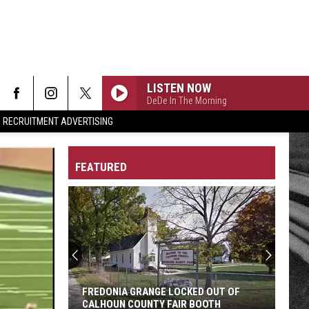
LISTEN NOW
DeDe In The Morning
RECRUITMENT ADVERTISING
FEATURED
Self-
checkout
Discount
Idea
Gets
SELF-CHECKOUT DISCOUNT IDEA GETS
Battle
BATTLE CREEK MAYOR'S ATTENTION