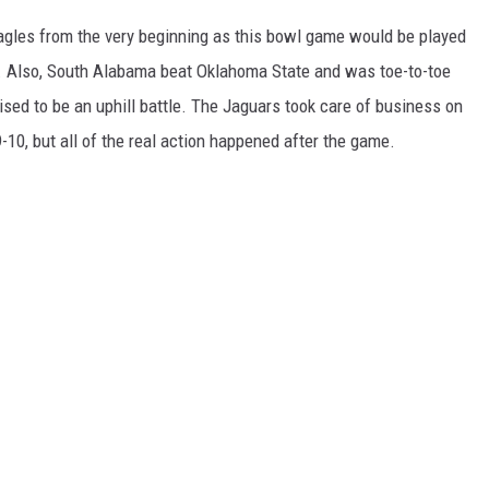
agles from the very beginning as this bowl game would be played
 Also, South Alabama beat Oklahoma State and was toe-to-toe
d to be an uphill battle. The Jaguars took care of business on
9-10, but all of the real action happened after the game.