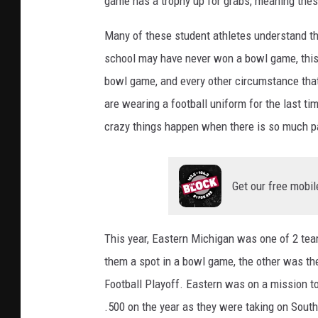
game has a trophy up for grabs, meaning the
Many of these student athletes understand th
school may have never won a bowl game, this m
bowl game, and every other circumstance that
are wearing a football uniform for the last 
crazy things happen when there is so much p
Get our free mobil
This year, Eastern Michigan was one of 2 te
them a spot in a bowl game, the other was the
Football Playoff. Eastern was on a mission t
.500 on the year as they were taking on Sout