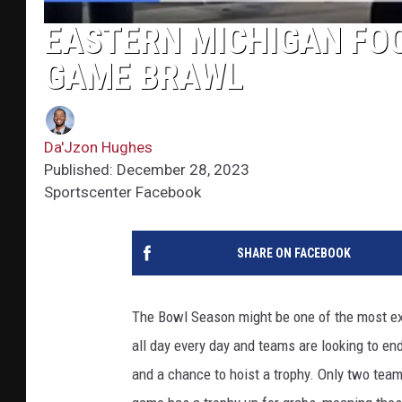
EASTERN MICHIGAN FOO
GAME BRAWL
Da'Jzon Hughes
Published: December 28, 2023
Sportscenter Facebook
SHARE ON FACEBOOK
The Bowl Season might be one of the most exc
all day every day and teams are looking to end
and a chance to hoist a trophy. Only two team