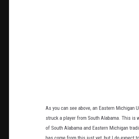
As you can see above, an Eastern Michigan Uni
struck a player from South Alabama. This is 
of South Alabama and Eastern Michigan tradin
has come from this just yet, but I do expect 