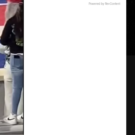
Powered by RevContent