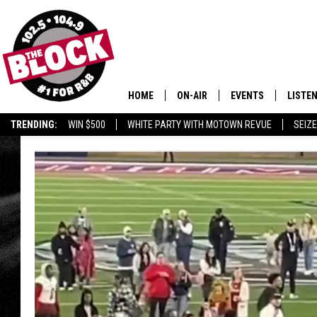
HOME
ON-AIR
EVENTS
LISTE
TRENDING:
WIN $500
WHITE PARTY WITH MOTOWN REVUE
SEIZE
ALL DJS
LISTEN
SHOWS
MOBIL
SMART
RECEN