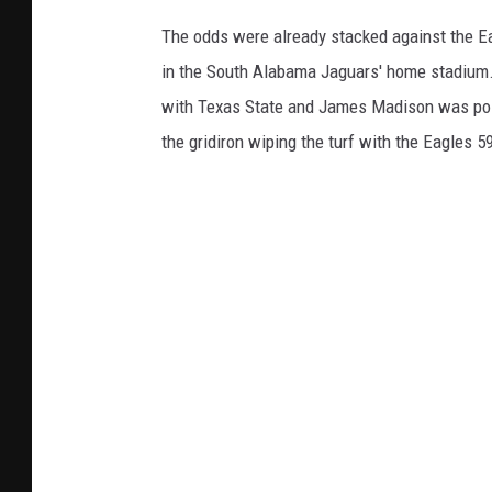
The odds were already stacked against the E
in the South Alabama Jaguars' home stadium.
with Texas State and James Madison was poise
the gridiron wiping the turf with the Eagles 5