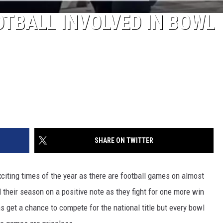
TBALL INVOLVED IN BOWL
SHARE ON TWITTER
iting times of the year as there are football games on almost
 their season on a positive note as they fight for one more win
s get a chance to compete for the national title but every bowl