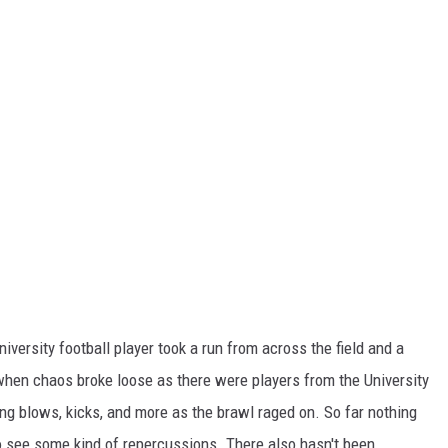
versity football player took a run from across the field and a
when chaos broke loose as there were players from the University
g blows, kicks, and more as the brawl raged on. So far nothing
to see some kind of repercussions. There also hasn't been