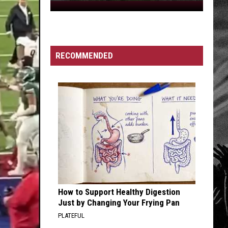
Creek
Mayor's
Attention
RECOMMENDED
How to Support Healthy Digestion
Just by Changing Your Frying Pan
PLATEFUL