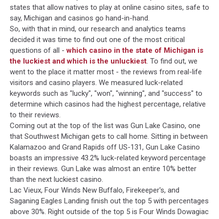
states that allow natives to play at online casino sites, safe to
say, Michigan and casinos go hand-in-hand.
So, with that in mind, our research and analytics teams
decided it was time to find out one of the most critical
questions of all -
which casino in the state of Michigan is
the
luckiest
and
which is the unluckiest
. To find out, we
went to the place it matter most - the reviews from real-life
visitors and casino players. We measured luck-related
keywords such as "lucky", "won", "winning", and "success" to
determine which casinos had the highest percentage, relative
to their reviews.
Coming out at the top of the list was Gun Lake Casino, one
that Southwest Michigan gets to call home. Sitting in between
Kalamazoo and Grand Rapids off US-131, Gun Lake Casino
boasts an impressive 43.2% luck-related keyword percentage
in their reviews. Gun Lake was almost an entire 10% better
than the next luckiest casino.
Lac Vieux, Four Winds New Buffalo, Firekeeper's, and
Saganing Eagles Landing finish out the top 5 with percentages
above 30%. Right outside of the top 5 is Four Winds Dowagiac