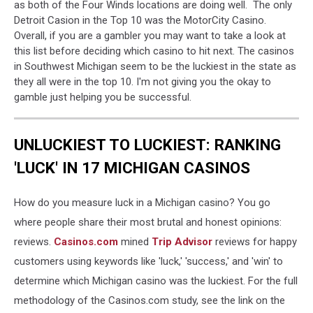
as both of the Four Winds locations are doing well. The only
Detroit Casion in the Top 10 was the MotorCity Casino.
Overall, if you are a gambler you may want to take a look at
this list before deciding which casino to hit next. The casinos
in Southwest Michigan seem to be the luckiest in the state as
they all were in the top 10. I'm not giving you the okay to
gamble just helping you be successful.
UNLUCKIEST TO LUCKIEST: RANKING
'LUCK' IN 17 MICHIGAN CASINOS
How do you measure luck in a Michigan casino? You go
where people share their most brutal and honest opinions:
reviews.
Casinos.com
mined
Trip Advisor
reviews for happy
customers using keywords like 'luck,' 'success,' and 'win' to
determine which Michigan casino was the luckiest. For the full
methodology of the Casinos.com study, see the link on the