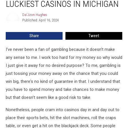
LUCKIEST CASINOS IN MICHIGAN
Big!
These
Da'Jzon Hughes
Da'Jzon
Are
Published: April 16, 2024
Hughes
The
Luckiest
Share
Tweet
Casinos
In
Michigan
I've never been a fan of gambling because it doesn't make
any sense to me. I work too hard for my money so why would
I just give it away for no desired purpose? To me, gambling is
just tossing your money away on the chance that you could
win big, there's no kind of guarantee in that. I understand that
you have to spend money and take chances to make money
but that doesn't seem like a good risk to take.
Nonetheless, people cram into casinos day in and day out to
place their sports bets, hit the slot machines, roll the craps
table, or even get a hit on the blackjack deck. Some people