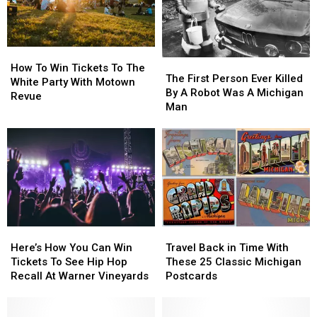
How
How
The
The
To
To
How To Win Tickets To The
First
First
The First Person Ever Killed
Win
Win
White Party With Motown
Person
Person
By A Robot Was A Michigan
Tickets
Tickets
Revue
Ever
Ever
Man
To
To
Killed
Killed
The
The
By
By
White
White
A
A
Party
Party
Robot
Robot
With
With
Was
Was
Motown
Motown
A
A
Revue
Revue
Michigan
Michigan
Man
Man
Here’s
Here’s
Travel
Travel
How
How
Back
Back
Here’s How You Can Win
Travel Back in Time With
You
You
in
in
Tickets To See Hip Hop
These 25 Classic Michigan
Can
Can
Time
Time
Recall At Warner Vineyards
Postcards
Win
Win
With
With
Tickets
Tickets
These
These