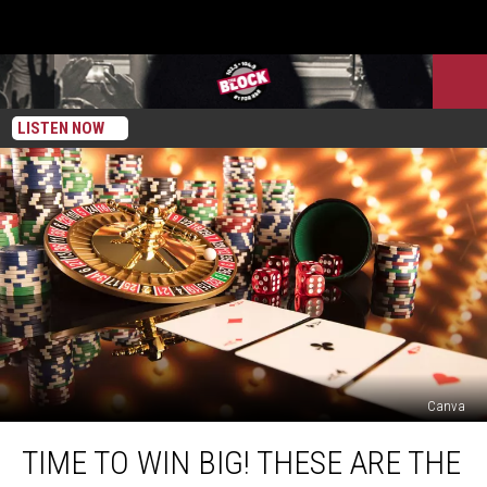
LISTEN NOW
Canva
Time
TIME TO WIN BIG! THESE ARE THE
To
Win