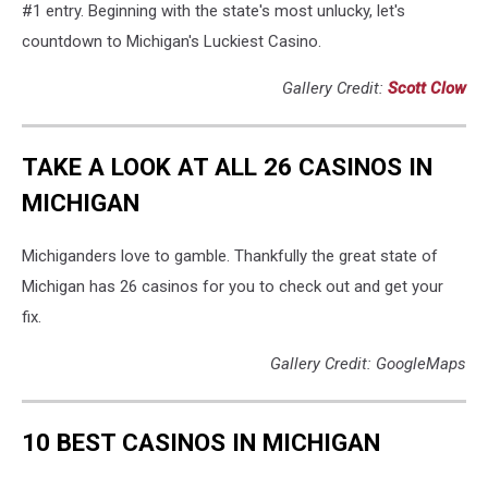
#1 entry. Beginning with the state's most unlucky, let's
countdown to Michigan's Luckiest Casino.
Gallery Credit:
Scott Clow
TAKE A LOOK AT ALL 26 CASINOS IN
MICHIGAN
Michiganders love to gamble. Thankfully the great state of
Michigan has 26 casinos for you to check out and get your
fix.
Gallery Credit: GoogleMaps
10 BEST CASINOS IN MICHIGAN