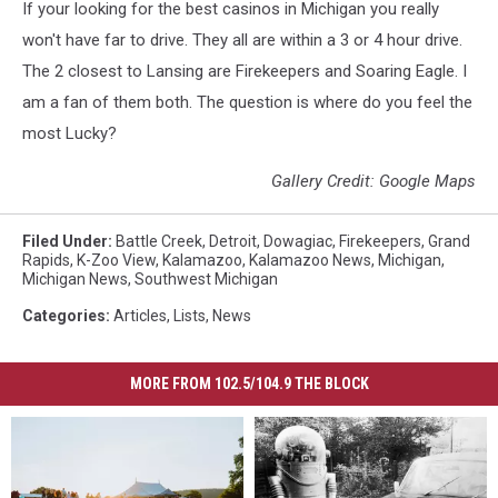
If your looking for the best casinos in Michigan you really
won't have far to drive. They all are within a 3 or 4 hour drive.
The 2 closest to Lansing are Firekeepers and Soaring Eagle. I
am a fan of them both. The question is where do you feel the
most Lucky?
Gallery Credit: Google Maps
Filed Under
:
Battle Creek
,
Detroit
,
Dowagiac
,
Firekeepers
,
Grand
Rapids
,
K-Zoo View
,
Kalamazoo
,
Kalamazoo News
,
Michigan
,
Michigan News
,
Southwest Michigan
Categories
:
Articles
,
Lists
,
News
MORE FROM 102.5/104.9 THE BLOCK