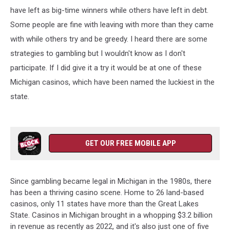
have left as big-time winners while others have left in debt.
Some people are fine with leaving with more than they came
with while others try and be greedy. I heard there are some
strategies to gambling but I wouldn't know as I don't
participate. If I did give it a try it would be at one of these
Michigan casinos, which have been named the luckiest in the
state.
GET OUR FREE MOBILE APP
Since gambling became legal in Michigan in the 1980s, there
has been a thriving casino scene. Home to 26 land-based
casinos, only 11 states have more than the Great Lakes
State. Casinos in Michigan brought in a whopping $3.2 billion
in revenue as recently as 2022, and it's also just one of five