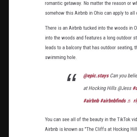
romantic getaway. No matter the reason or wha
P
somehow this Airbnb in Ohio can apply to all
r
i
There is an Airbnb tucked into the woods in O
v
into the woods and features a long outdoor st
a
t
leads to a balcony that has outdoor seating, th
e
swimming hole.
S
w
@epic.stays
Can you belie
i
m
at Hocking Hills @Jess
#u
m
i
#airbnb
#airbnbfinds
♬ ri
n
g
You can see all of the beauty in the TikTok v
H
Airbnb is known as "The Cliffs at Hocking Hil
o