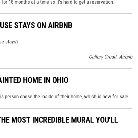
for 18 months at a time so it's hard to get a reservation.
USE STAYS ON AIRBNB
se stays?
Gallery Credit: Airbnb
AINTED HOME IN OHIO
his person chose the inside of their home, which is now for sale.
THE MOST INCREDIBLE MURAL YOU'LL