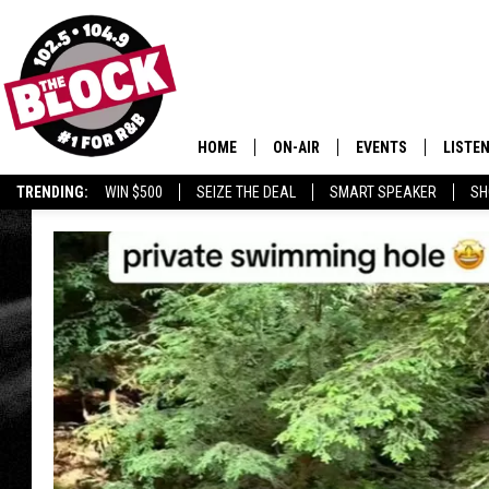
HOME
ON-AIR
EVENTS
LISTE
TRENDING:
WIN $500
SEIZE THE DEAL
SMART SPEAKER
SH
ALL DJS
LISTEN
SHOWS
MOBIL
SMART
RECEN