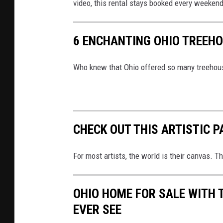
l
video, this rental stays booked every weekend 
e
6 ENCHANTING OHIO TREEHO
Who knew that Ohio offered so many treehou
CHECK OUT THIS ARTISTIC P
For most artists, the world is their canvas. T
OHIO HOME FOR SALE WITH 
EVER SEE