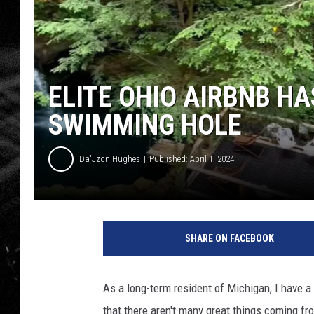
ELITE OHIO AIRBNB HA
SWIMMING HOLE
Da'Jzon Hughes
Published: April 1, 2024
E
l
SHARE ON FACEBOOK
i
t
e
As a long-term resident of Michigan, I have a 
O
that there aren't many great things coming fro
h