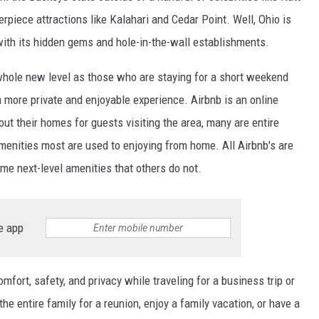
piece attractions like Kalahari and Cedar Point. Well, Ohio is
d with its hidden gems and hole-in-the-wall establishments.
whole new level as those who are staying for a short weekend
 more private and enjoyable experience. Airbnb is an online
ut their homes for guests visiting the area, many are entire
menities most are used to enjoying from home. All Airbnb's are
ome next-level amenities that others do not.
e app
fort, safety, and privacy while traveling for a business trip or
 the entire family for a reunion, enjoy a family vacation, or have a