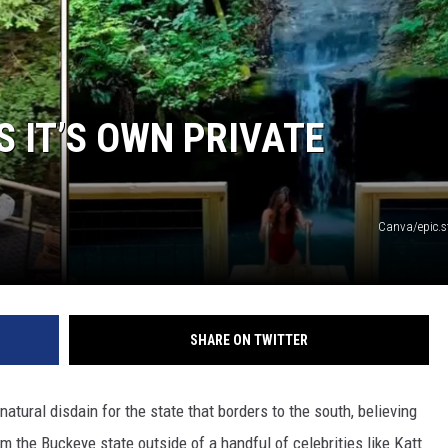
S IT’S OWN PRIVATE
Canva/epic.s
SHARE ON TWITTER
natural disdain for the state that borders to the south, believing
m the Buckeye state outside of a handful of celebrities like Katt