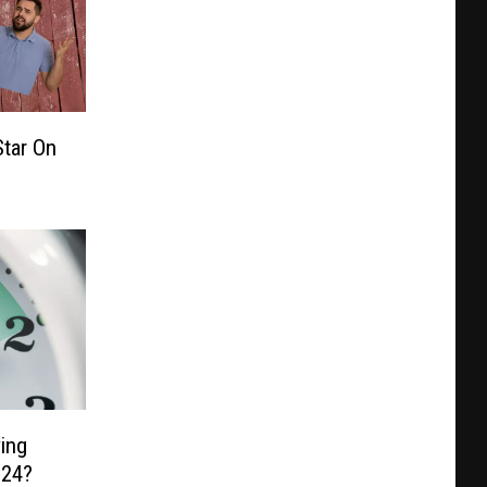
tar On
ing
024?