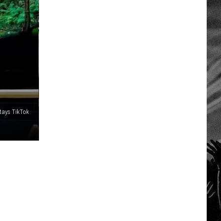
tays TikTok