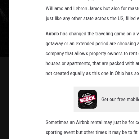
i
Williams and Lebron James but also for master
o
just like any other state across the US, fille
A
i
Airbnb has changed the traveling game on a 
r
getaway or an extended period are choosing a
b
company that allows property owners to rent o
n
b
houses or apartments, that are packed with a
H
not created equally as this one in Ohio has s
a
s
I
Get our free mobil
t
'
s
Sometimes an Airbnb rental may just be for com
O
w
sporting event but other times it may be to fit
n