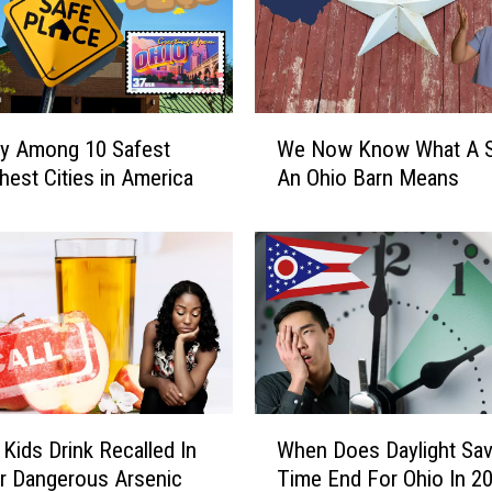
W
ty Among 10 Safest
We Now Know What A S
e
hest Cities in America
An Ohio Barn Means
N
o
w
K
n
o
w
W
h
W
a
 Kids Drink Recalled In
When Does Daylight Sav
h
t
r Dangerous Arsenic
Time End For Ohio In 2
e
A