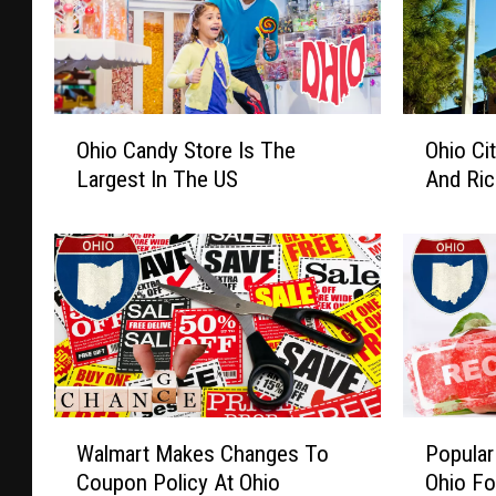
O
O
Ohio Candy Store Is The
Ohio Ci
h
h
Largest In The US
And Ric
i
i
o
o
C
C
a
i
n
t
d
y
y
A
S
m
t
o
W
P
o
n
Walmart Makes Changes To
Popular
a
o
r
g
Coupon Policy At Ohio
Ohio Fo
l
p
e
1