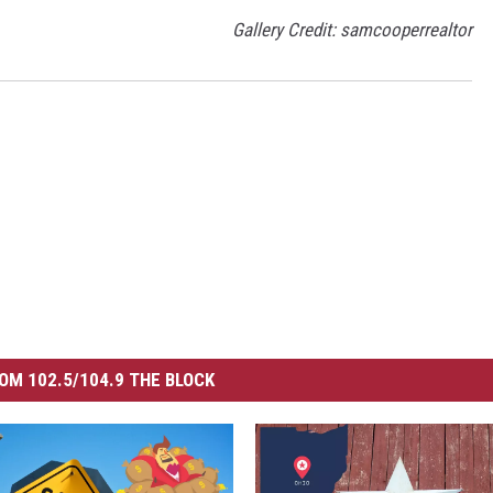
Gallery Credit: samcooperrealtor
OM 102.5/104.9 THE BLOCK