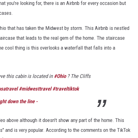
t you're looking for, there is an Airbnb for every occasion but
 cases.
hio that has taken the Midwest by storm. This Airbnb is nestled
aircase that leads to the real gem of the home. The staircase
e cool thing is this overlooks a waterfall that falls into a
ve this cabin is located in
#Ohio
? The Cliffs
satravel
#midwesttravel
#traveltiktok
ght down the line -
ideo above although it doesn't show any part of the home. This
ls" and is very popular. According to the comments on the TikTok