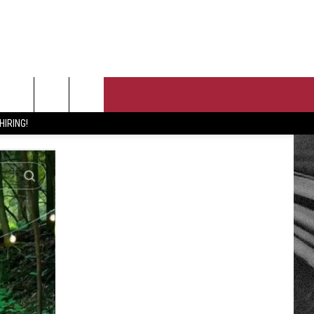
T US
HIRING!
 CONTACT INFO
PORTUNITIES
EEDBACK
ISE