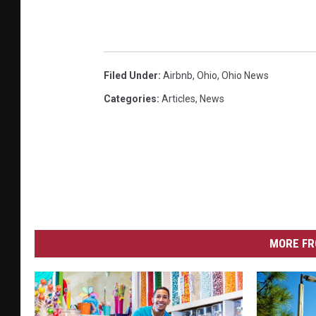
Filed Under
:
Airbnb
,
Ohio
,
Ohio News
Categories
:
Articles
,
News
MORE FR