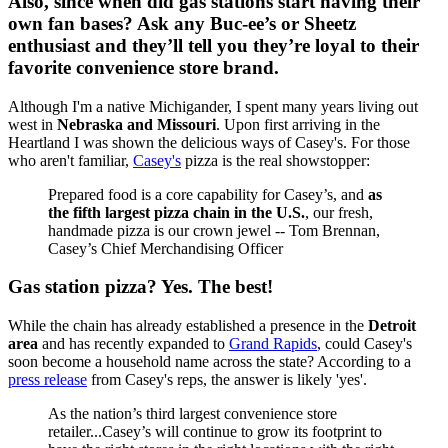
Also, since when did gas stations start having their
own fan bases? Ask any Buc-ee’s or Sheetz
enthusiast and they’ll tell you they’re loyal to their
favorite convenience store brand.
Although I'm a native Michigander, I spent many years living out
west in
Nebraska and Missouri
. Upon first arriving in the
Heartland I was shown the delicious ways of Casey's. For those
who aren't familiar,
Casey's
pizza is the real showstopper:
Prepared food is a core capability for Casey’s, and
as
the fifth largest pizza chain in the U.S.
, our fresh,
handmade pizza is our crown jewel -- Tom Brennan,
Casey’s Chief Merchandising Officer
Gas station pizza? Yes. The best!
While the chain has already established a presence in the
Detroit
area
and has recently expanded to
Grand Rapids
, could Casey's
soon become a household name across the state? According to a
press release
from Casey's reps, the answer is likely 'yes'.
As the nation’s third largest convenience store
retailer...Casey’s will continue to grow its footprint to