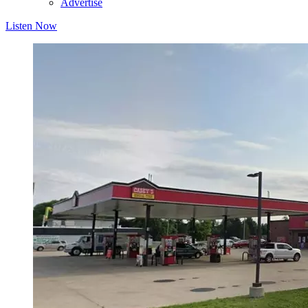
Advertise
Listen Now