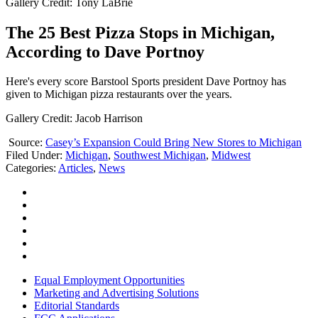
Gallery Credit: Tony LaBrie
The 25 Best Pizza Stops in Michigan,
According to Dave Portnoy
Here's every score Barstool Sports president Dave Portnoy has
given to Michigan pizza restaurants over the years.
Gallery Credit: Jacob Harrison
Source:
Casey’s Expansion Could Bring New Stores to Michigan
Filed Under
:
Michigan
,
Southwest Michigan
,
Midwest
Categories
:
Articles
,
News
Equal Employment Opportunities
Marketing and Advertising Solutions
Editorial Standards