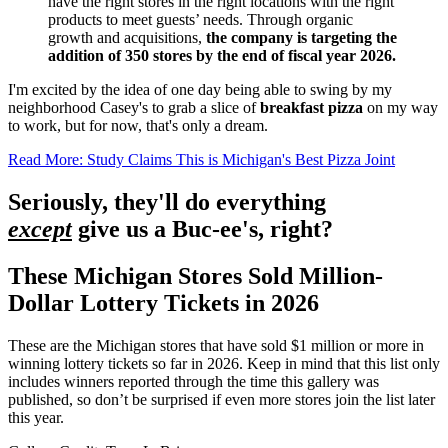
have the right stores in the right locations with the right
products to meet guests’ needs. Through organic
growth and acquisitions,
the company is targeting the
addition of 350 stores by the end of fiscal year 2026.
I'm excited by the idea of one day being able to swing by my
neighborhood Casey's to grab a slice of
breakfast pizza
on my way
to work, but for now, that's only a dream.
Read More: Study Claims This is Michigan's Best Pizza Joint
Seriously, they'll do everything
except
give us a Buc-ee's, right?
These Michigan Stores Sold Million-
Dollar Lottery Tickets in 2026
These are the Michigan stores that have sold $1 million or more in
winning lottery tickets so far in 2026. Keep in mind that this list only
includes winners reported through the time this gallery was
published, so don’t be surprised if even more stores join the list later
this year.