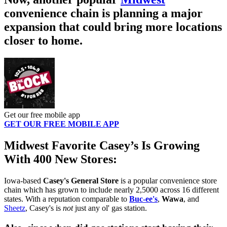
convenience chain is planning a major
expansion that could bring more locations
closer to home.
Get our free mobile app
GET OUR FREE MOBILE APP
Midwest Favorite Casey’s Is Growing
With 400 New Stores:
Iowa-based
Casey's General Store
is a popular convenience store
chain which has grown to include nearly 2,5000 across 16 different
states. With a reputation comparable to
Buc-ee's
,
Wawa
, and
Sheetz
, Casey's is
not
just any ol' gas station.