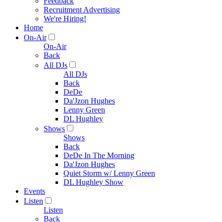
Feedback
Recruitment Advertising
We're Hiring!
Home
On-Air
On-Air
Back
All DJs
All DJs
Back
DeDe
Da'Jzon Hughes
Lenny Green
DL Hughley
Shows
Shows
Back
DeDe In The Morning
Da'Jzon Hughes
Quiet Storm w/ Lenny Green
DL Hughley Show
Events
Listen
Listen
Back