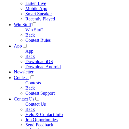
Listen Live
Mobile App
Smart Speaker
Recently Played
Win Stuff
Win Stuff
Back
Contest Rules
App
App
Back
Download iOS
Download Android
Newsletter
Contests
Contests
Back
Contest Support
Contact Us
Contact Us
Back
Help & Contact Info
Job Opportunities
Send Feedback