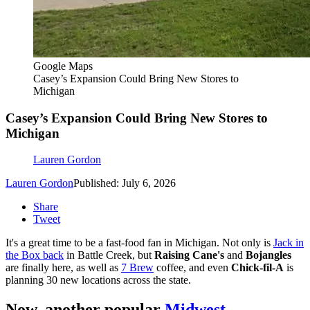
Google Maps
Casey’s Expansion Could Bring New Stores to
Michigan
Casey’s Expansion Could Bring New Stores to
Michigan
Lauren Gordon
Lauren Gordon
Published: July 6, 2026
Share
Tweet
It's a great time to be a fast-food fan in Michigan. Not only is
Jack in
the Box back
in Battle Creek, but
Raising Cane's
and
Bojangles
are finally here, as well as
7 Brew
coffee, and even
Chick-fil-A
is
planning 30 new locations across the state.
Now, another popular
Midwest