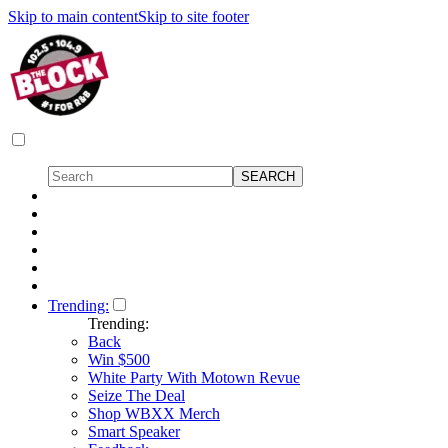
Skip to main content
Skip to site footer
Trending:
Trending:
Back
Win $500
White Party With Motown Revue
Seize The Deal
Shop WBXX Merch
Smart Speaker